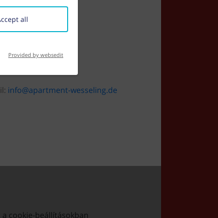
ccept all
Provided by websedit
il:
info@apartment-wesseling.de
t a cookie-beállításokban