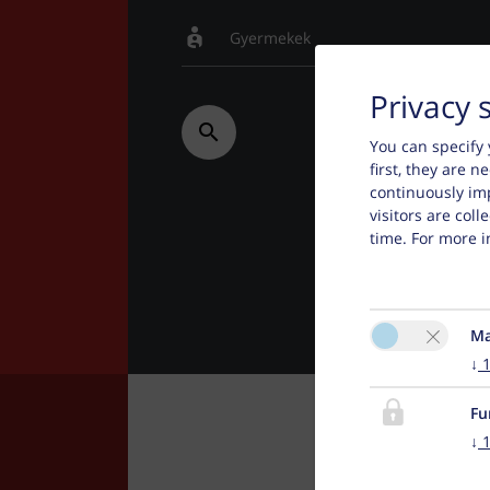
Privacy 
You can specify 
first, they are 
continuously im
visitors are col
time. For more i
Ma
↓
Fu
↓