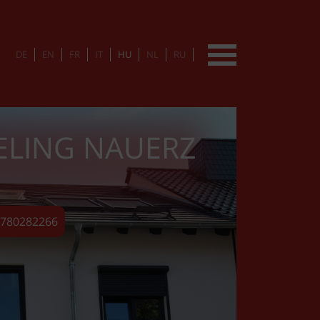
DE
EN
FR
IT
HU
NL
RU
ELING NAUERZ
15780282266