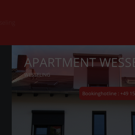
seling
APARTMENT WESS
WESSELING
Bookinghotline : +49 