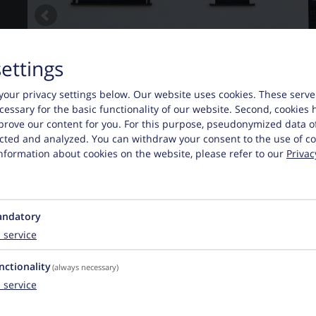
settings
your privacy settings below.
Our website uses cookies. These serve
necessary for the basic functionality of our website. Second, cookies 
prove our content for you. For this purpose, pseudonymized data o
lected and analyzed. You can withdraw your consent to the use of co
nformation about cookies on the website, please refer to our
Privac
ndatory
1
service
nctionality
(always necessary)
1
service