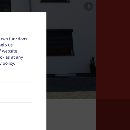
 two functions:
help us
f website
okies at any
y policy
.