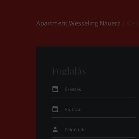
Apartment Wesseling Nauerz
| Wes
Foglalás