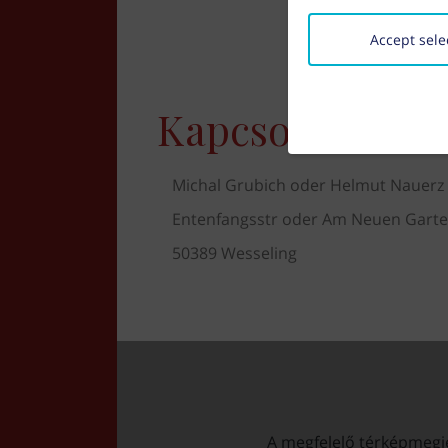
Accept sele
Kapcsolat
Michal Grubich oder Helmut Nauerz
Entenfangsstr oder Am Neuen Gart
50389 Wesseling
A megfelelő térképmegjel