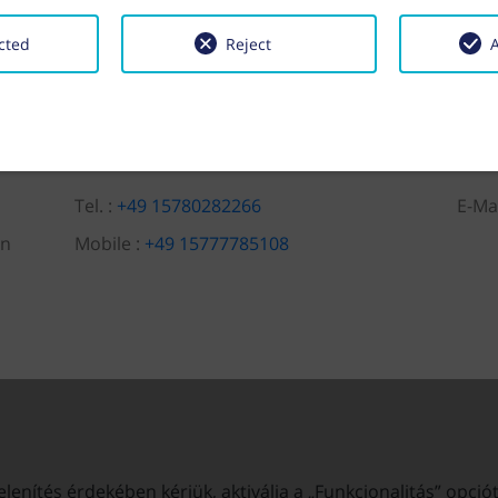
cted
Reject
A
Tel. :
+49 15780282266
E-Ma
en
Mobile :
+49 15777785108
enítés érdekében kérjük, aktiválja a „Funkcionalitás” opció