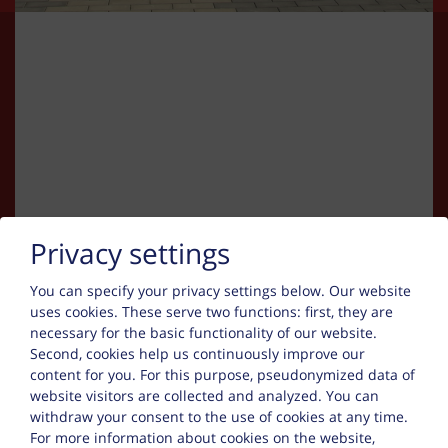
Kapcsolat
Privacy settings
You can specify your privacy settings below.
Our website
Michal Grubich oder Helmut Nauerz
uses cookies. These serve two functions: first, they are
necessary for the basic functionality of our website.
Entenfangsstr oder Am Neuen Garten
Second, cookies help us continuously improve our
50389 Wesseling
content for you. For this purpose, pseudonymized data of
website visitors are collected and analyzed. You can
Tel. :
+49 15780282266
withdraw your consent to the use of cookies at any time.
For more information about cookies on the website,
Mobile :
+49 15777785108