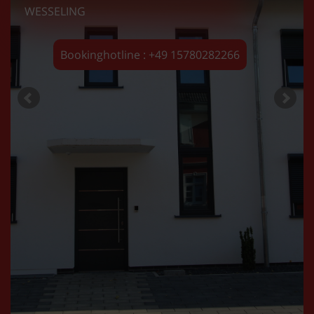
WESSELING
Bookinghotline : +49 15780282266