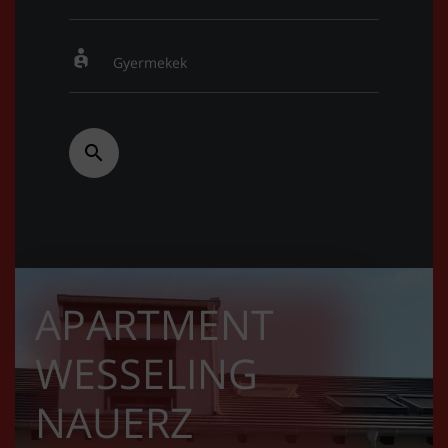
APARTMENT
WESSELING
NAUERZ