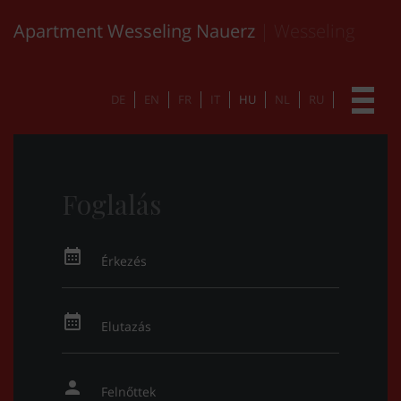
Apartment Wesseling Nauerz
| Wesseling
DE
EN
FR
IT
HU
NL
RU
Foglalás